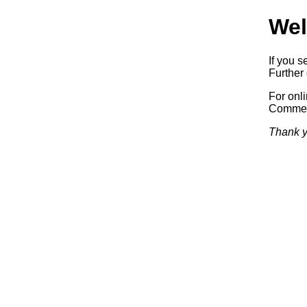
Wel
If you s
Further 
For onl
Commerc
Thank y