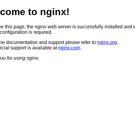
come to nginx!
ee this page, the nginx web server is successfully installed and 
configuration is required.
ine documentation and support please refer to
nginx.org
.
ial support is available at
nginx.com
.
ou for using nginx.